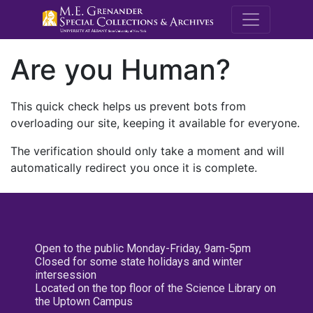
M.E. Grenande
Are you Human?
This quick check helps us prevent bots from
overloading our site, keeping it available for everyone.
The verification should only take a moment and will
automatically redirect you once it is complete.
Open to the public Monday-Friday, 9am-5pm
Closed for some state holidays and winter
intersession
Located on the top floor of the Science Library on
the Uptown Campus