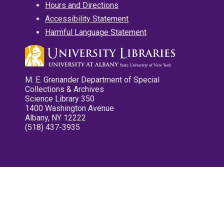
Hours and Directions
Accessibility Statement
Harmful Language Statement
M. E. Grenander Department of Special
Collections & Archives
Science Library 350
1400 Washington Avenue
Albany, NY 12222
(518) 437-3935