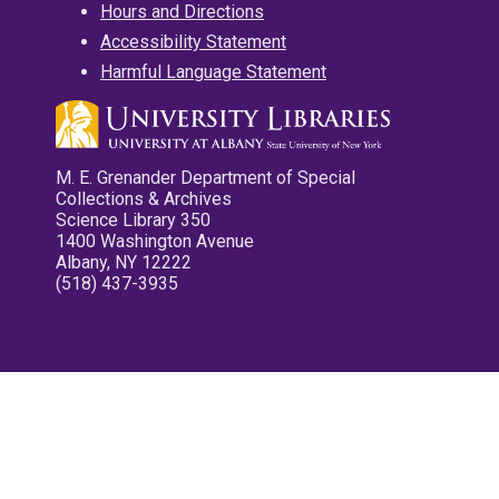
Hours and Directions
Accessibility Statement
Harmful Language Statement
M. E. Grenander Department of Special
Collections & Archives
Science Library 350
1400 Washington Avenue
Albany, NY 12222
(518) 437-3935