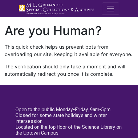
M.E. Grenande
Are you Human?
This quick check helps us prevent bots from
overloading our site, keeping it available for everyone.
The verification should only take a moment and will
automatically redirect you once it is complete.
Open to the public Monday-Friday, 9am-5pm
Closed for some state holidays and winter
intersession
Located on the top floor of the Science Library on
the Uptown Campus