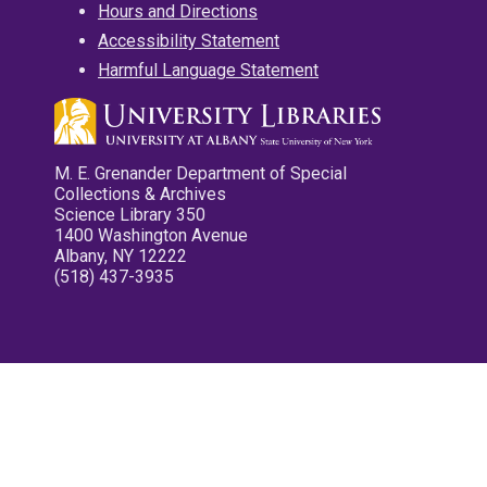
Hours and Directions
Accessibility Statement
Harmful Language Statement
M. E. Grenander Department of Special
Collections & Archives
Science Library 350
1400 Washington Avenue
Albany, NY 12222
(518) 437-3935