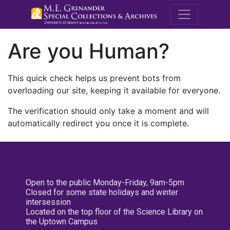
M.E. Grenande
Are you Human?
This quick check helps us prevent bots from
overloading our site, keeping it available for everyone.
The verification should only take a moment and will
automatically redirect you once it is complete.
Open to the public Monday-Friday, 9am-5pm
Closed for some state holidays and winter
intersession
Located on the top floor of the Science Library on
the Uptown Campus