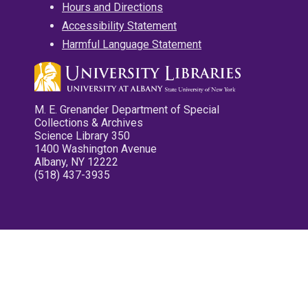
Hours and Directions
Accessibility Statement
Harmful Language Statement
M. E. Grenander Department of Special
Collections & Archives
Science Library 350
1400 Washington Avenue
Albany, NY 12222
(518) 437-3935