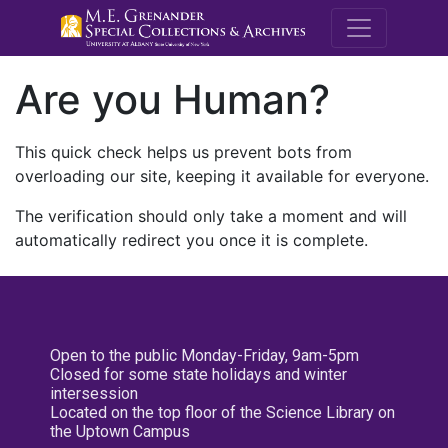
M.E. Grenande
Are you Human?
This quick check helps us prevent bots from
overloading our site, keeping it available for everyone.
The verification should only take a moment and will
automatically redirect you once it is complete.
Open to the public Monday-Friday, 9am-5pm
Closed for some state holidays and winter
intersession
Located on the top floor of the Science Library on
the Uptown Campus