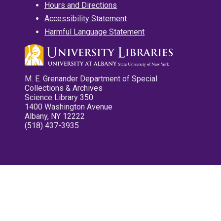
Hours and Directions
Accessibility Statement
Harmful Language Statement
M. E. Grenander Department of Special
Collections & Archives
Science Library 350
1400 Washington Avenue
Albany, NY 12222
(518) 437-3935