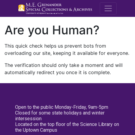
M.E. Grenande
Are you Human?
This quick check helps us prevent bots from
overloading our site, keeping it available for everyone.
The verification should only take a moment and will
automatically redirect you once it is complete.
Open to the public Monday-Friday, 9am-5pm
Closed for some state holidays and winter
intersession
Located on the top floor of the Science Library on
the Uptown Campus