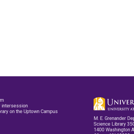
pm
 intersession
ibrary on the Uptown Campus
M. E. Grenander De
Science Library 35
1400 Washington 