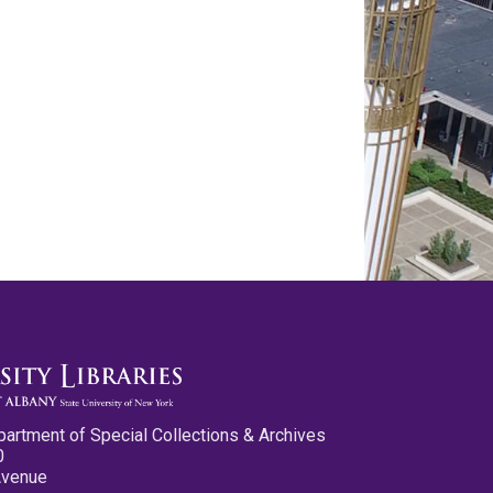
partment of Special Collections & Archives
0
Avenue