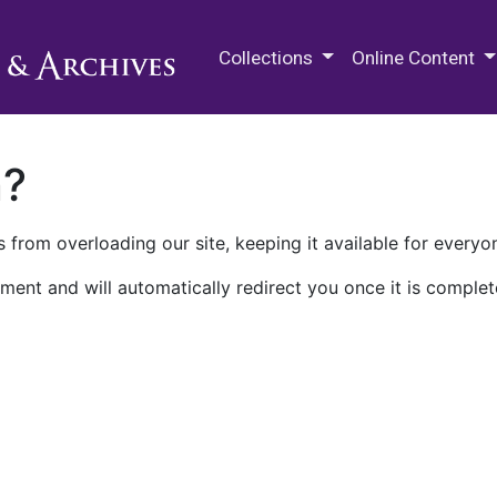
M.E. Grenander Department of
Collections
Online Content
n?
 from overloading our site, keeping it available for everyo
ment and will automatically redirect you once it is complet