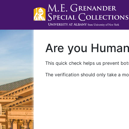
Are you Huma
This quick check helps us prevent bots
The verification should only take a mo