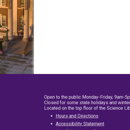
Open to the public Monday-Friday, 9am-5
Closed for some state holidays and winter
Located on the top floor of the Science L
Hours and Directions
Accessibility Statement