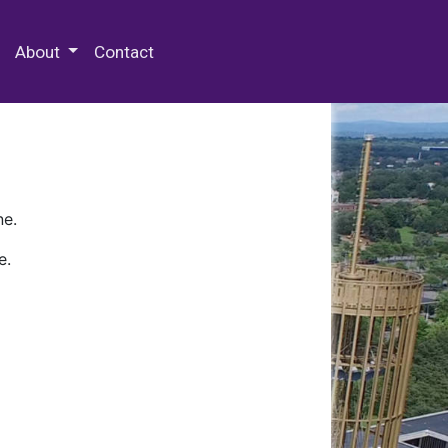
 Special Collections & Archives
About
Contact
ne.
e.