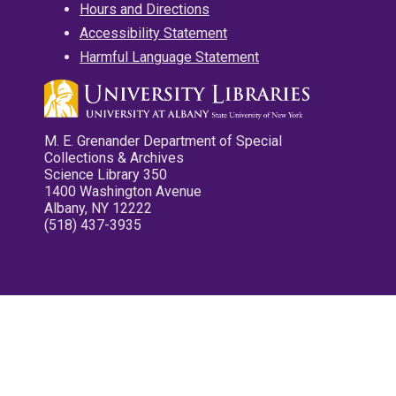
Hours and Directions
Accessibility Statement
Harmful Language Statement
M. E. Grenander Department of Special
Collections & Archives
Science Library 350
1400 Washington Avenue
Albany, NY 12222
(518) 437-3935