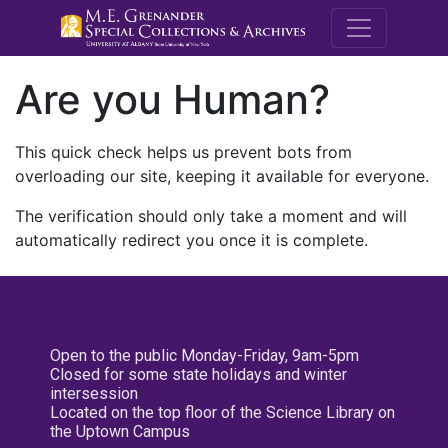
M.E. Grenande
Are you Human?
This quick check helps us prevent bots from
overloading our site, keeping it available for everyone.
The verification should only take a moment and will
automatically redirect you once it is complete.
Open to the public Monday-Friday, 9am-5pm
Closed for some state holidays and winter
intersession
Located on the top floor of the Science Library on
the Uptown Campus