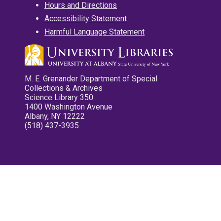
Hours and Directions
Accessibility Statement
Harmful Language Statement
M. E. Grenander Department of Special
Collections & Archives
Science Library 350
1400 Washington Avenue
Albany, NY 12222
(518) 437-3935