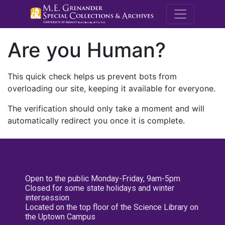
M.E. Grenande
Are you Human?
This quick check helps us prevent bots from
overloading our site, keeping it available for everyone.
The verification should only take a moment and will
automatically redirect you once it is complete.
Open to the public Monday-Friday, 9am-5pm
Closed for some state holidays and winter
intersession
Located on the top floor of the Science Library on
the Uptown Campus