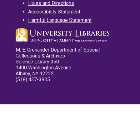
Hours and Directions
Accessibility Statement
Harmful Language Statement
M. E. Grenander Department of Special
Collections & Archives
Science Library 350
1400 Washington Avenue
Albany, NY 12222
(518) 437-3935