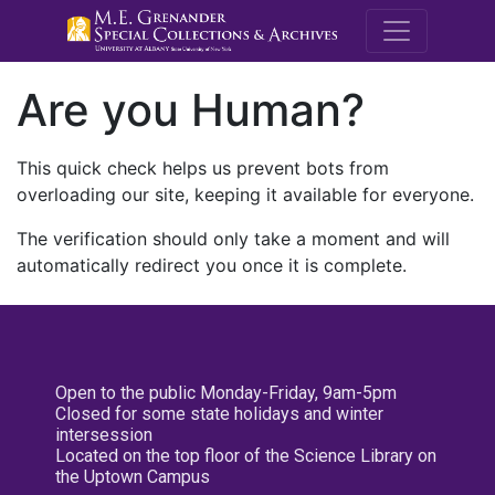
M.E. Grenande
Are you Human?
This quick check helps us prevent bots from
overloading our site, keeping it available for everyone.
The verification should only take a moment and will
automatically redirect you once it is complete.
Open to the public Monday-Friday, 9am-5pm
Closed for some state holidays and winter
intersession
Located on the top floor of the Science Library on
the Uptown Campus