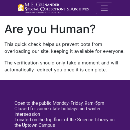
M.E. Grenande
Are you Human?
This quick check helps us prevent bots from
overloading our site, keeping it available for everyone.
The verification should only take a moment and will
automatically redirect you once it is complete.
Open to the public Monday-Friday, 9am-5pm
Closed for some state holidays and winter
intersession
Located on the top floor of the Science Library on
the Uptown Campus