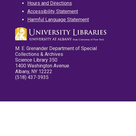
Hours and Directions
Accessibility Statement
Harmful Language Statement
M. E. Grenander Department of Special
Collections & Archives
Science Library 350
1400 Washington Avenue
Albany, NY 12222
(518) 437-3935