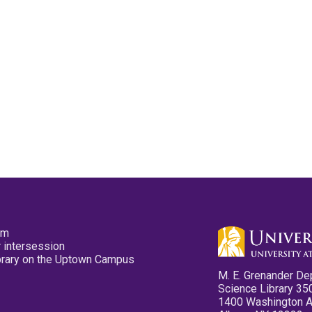
pm
 intersession
ibrary on the Uptown Campus
M. E. Grenander De
Science Library 35
1400 Washington 