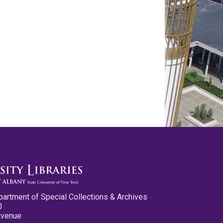
partment of Special Collections & Archives
0
Avenue