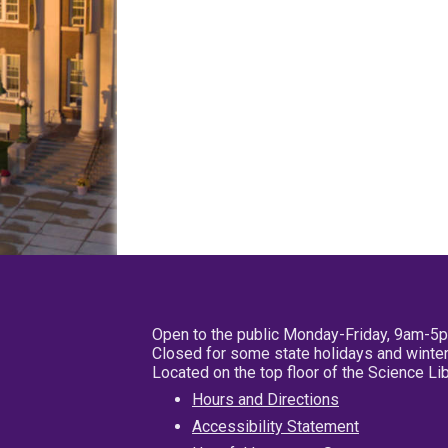
Open to the public Monday-Friday, 9am-5
Closed for some state holidays and winter
Located on the top floor of the Science L
Hours and Directions
Accessibility Statement