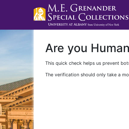
Are you Huma
This quick check helps us prevent bots
The verification should only take a mo