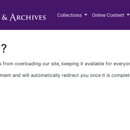
M.E. Grenander Department of
Collections
Online Content
n?
 from overloading our site, keeping it available for everyo
ment and will automatically redirect you once it is complet