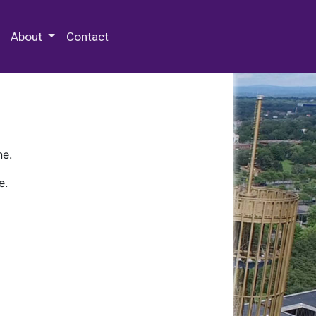
 Special Collections & Archives
About
Contact
ne.
e.