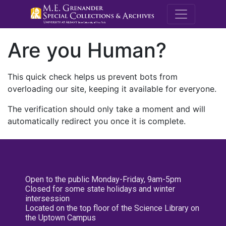
M.E. Grenande
Are you Human?
This quick check helps us prevent bots from
overloading our site, keeping it available for everyone.
The verification should only take a moment and will
automatically redirect you once it is complete.
Open to the public Monday-Friday, 9am-5pm
Closed for some state holidays and winter
intersession
Located on the top floor of the Science Library on
the Uptown Campus