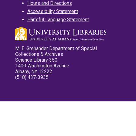
Hours and Directions
Accessibility Statement
Harmful Language Statement
M. E. Grenander Department of Special
Collections & Archives
Science Library 350
1400 Washington Avenue
Albany, NY 12222
(518) 437-3935