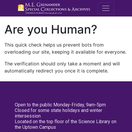
M.E. Grenande
Are you Human?
This quick check helps us prevent bots from
overloading our site, keeping it available for everyone.
The verification should only take a moment and will
automatically redirect you once it is complete.
Open to the public Monday-Friday, 9am-5pm
Closed for some state holidays and winter
intersession
Located on the top floor of the Science Library on
the Uptown Campus