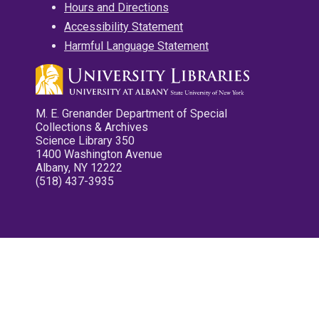
Hours and Directions
Accessibility Statement
Harmful Language Statement
M. E. Grenander Department of Special
Collections & Archives
Science Library 350
1400 Washington Avenue
Albany, NY 12222
(518) 437-3935