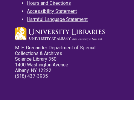
Hours and Directions
Accessibility Statement
Harmful Language Statement
M. E. Grenander Department of Special
Collections & Archives
Science Library 350
1400 Washington Avenue
Albany, NY 12222
(518) 437-3935