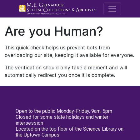
M.E. Grenande
Are you Human?
This quick check helps us prevent bots from
overloading our site, keeping it available for everyone.
The verification should only take a moment and will
automatically redirect you once it is complete.
Open to the public Monday-Friday, 9am-5pm
Closed for some state holidays and winter
intersession
Located on the top floor of the Science Library on
the Uptown Campus