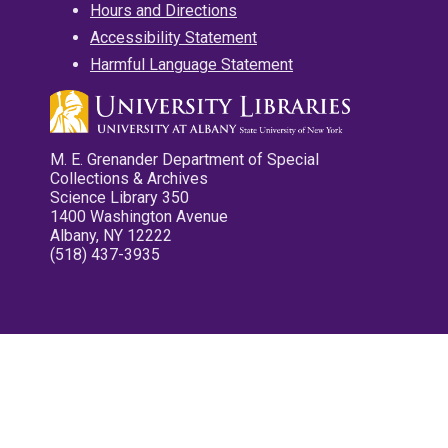
Hours and Directions
Accessibility Statement
Harmful Language Statement
M. E. Grenander Department of Special
Collections & Archives
Science Library 350
1400 Washington Avenue
Albany, NY 12222
(518) 437-3935