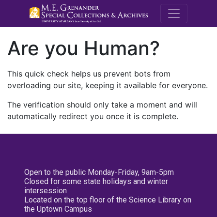
M.E. Grenande
Are you Human?
This quick check helps us prevent bots from
overloading our site, keeping it available for everyone.
The verification should only take a moment and will
automatically redirect you once it is complete.
Open to the public Monday-Friday, 9am-5pm
Closed for some state holidays and winter
intersession
Located on the top floor of the Science Library on
the Uptown Campus