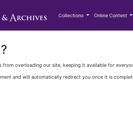
M.E. Grenander Department of
Collections
Online Content
n?
 from overloading our site, keeping it available for everyo
ment and will automatically redirect you once it is complet