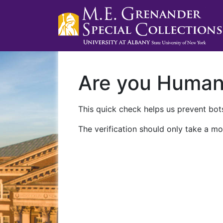
Are you Huma
This quick check helps us prevent bots
The verification should only take a mo