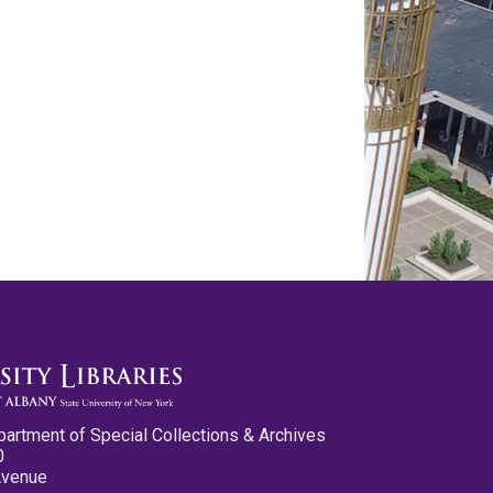
partment of Special Collections & Archives
0
Avenue