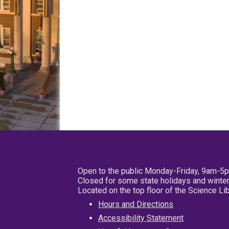
Open to the public Monday-Friday, 9am-5
Closed for some state holidays and winter
Located on the top floor of the Science L
Hours and Directions
Accessibility Statement