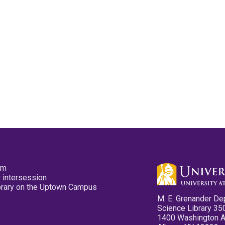
pm
 intersession
ibrary on the Uptown Campus
M. E. Grenander De
Science Library 35
1400 Washington 