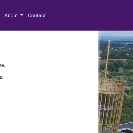
 Special Collections & Archives
About
Contact
ne.
e.