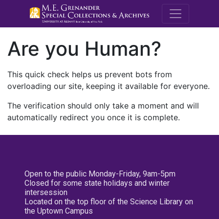
M.E. Grenande
Are you Human?
This quick check helps us prevent bots from
overloading our site, keeping it available for everyone.
The verification should only take a moment and will
automatically redirect you once it is complete.
Open to the public Monday-Friday, 9am-5pm
Closed for some state holidays and winter
intersession
Located on the top floor of the Science Library on
the Uptown Campus