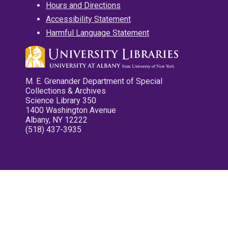
Hours and Directions
Accessibility Statement
Harmful Language Statement
M. E. Grenander Department of Special
Collections & Archives
Science Library 350
1400 Washington Avenue
Albany, NY 12222
(518) 437-3935