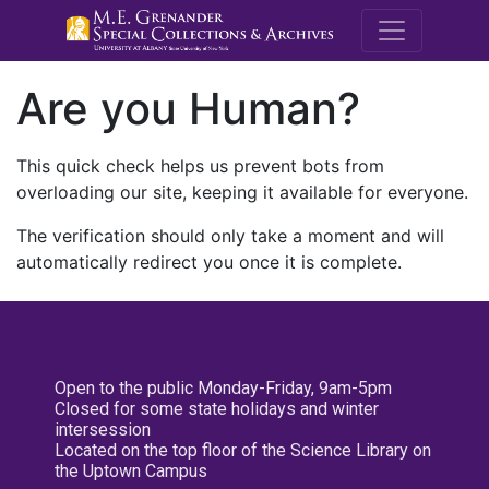
M.E. Grenande
Are you Human?
This quick check helps us prevent bots from
overloading our site, keeping it available for everyone.
The verification should only take a moment and will
automatically redirect you once it is complete.
Open to the public Monday-Friday, 9am-5pm
Closed for some state holidays and winter
intersession
Located on the top floor of the Science Library on
the Uptown Campus