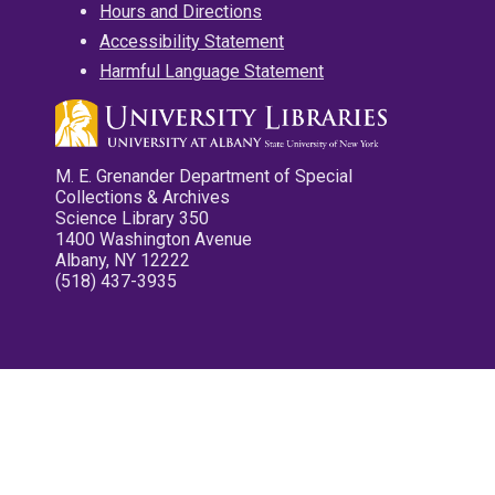
Hours and Directions
Accessibility Statement
Harmful Language Statement
M. E. Grenander Department of Special
Collections & Archives
Science Library 350
1400 Washington Avenue
Albany, NY 12222
(518) 437-3935