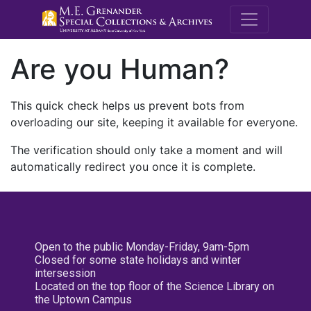
M.E. Grenande
Are you Human?
This quick check helps us prevent bots from
overloading our site, keeping it available for everyone.
The verification should only take a moment and will
automatically redirect you once it is complete.
Open to the public Monday-Friday, 9am-5pm
Closed for some state holidays and winter
intersession
Located on the top floor of the Science Library on
the Uptown Campus