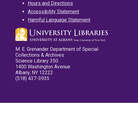
Hours and Directions
Accessibility Statement
Harmful Language Statement
M. E. Grenander Department of Special
Collections & Archives
Science Library 350
1400 Washington Avenue
Albany, NY 12222
(518) 437-3935