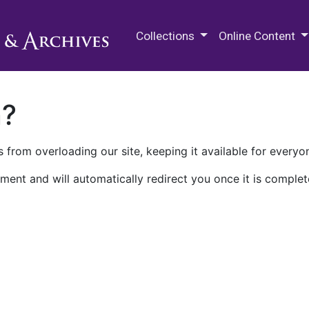
M.E. Grenander Department of
Collections
Online Content
n?
 from overloading our site, keeping it available for everyo
ment and will automatically redirect you once it is complet