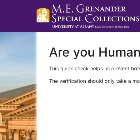
Are you Huma
This quick check helps us prevent bots
The verification should only take a mo