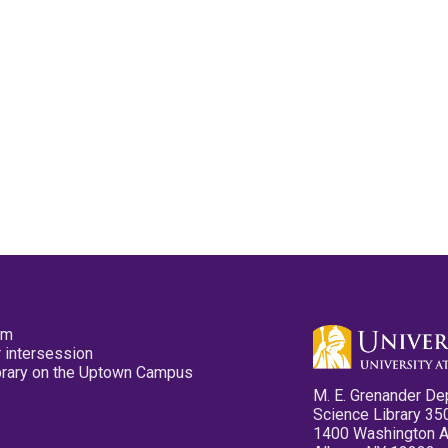
pm
 intersession
ibrary on the Uptown Campus
M. E. Grenander De
Science Library 35
1400 Washington 