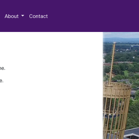
 Special Collections & Archives
About
Contact
ne.
e.