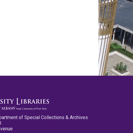
partment of Special Collections & Archives
0
Avenue