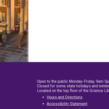
Open to the public Monday-Friday, 9am-5
Closed for some state holidays and winter
Located on the top floor of the Science L
Hours and Directions
Accessibility Statement