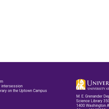
pm
 intersession
ibrary on the Uptown Campus
M. E. Grenander De
Science Library 35
1400 Washington 