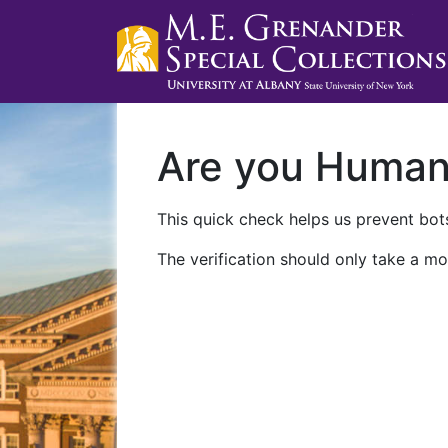
Are you Huma
This quick check helps us prevent bots
The verification should only take a mo