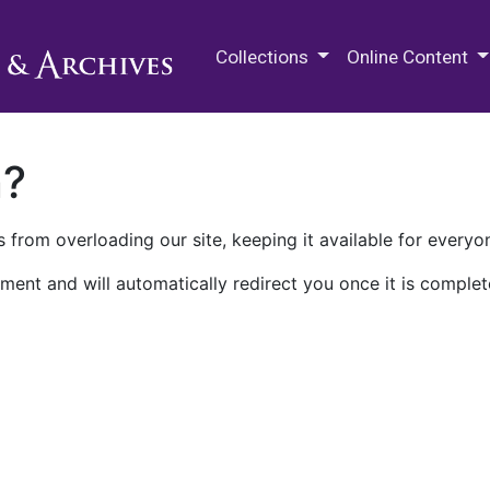
M.E. Grenander Department of
Collections
Online Content
n?
 from overloading our site, keeping it available for everyo
ment and will automatically redirect you once it is complet