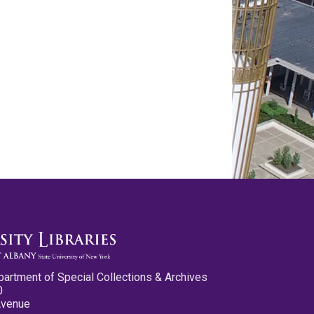
partment of Special Collections & Archives
0
Avenue