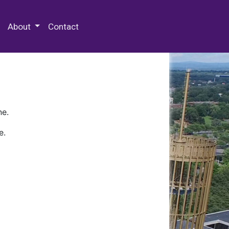
 Special Collections & Archives
About
Contact
ne.
e.