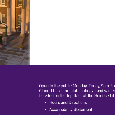
Open to the public Monday-Friday, 9am-5
Closed for some state holidays and winter
Located on the top floor of the Science L
Hours and Directions
Accessibility Statement