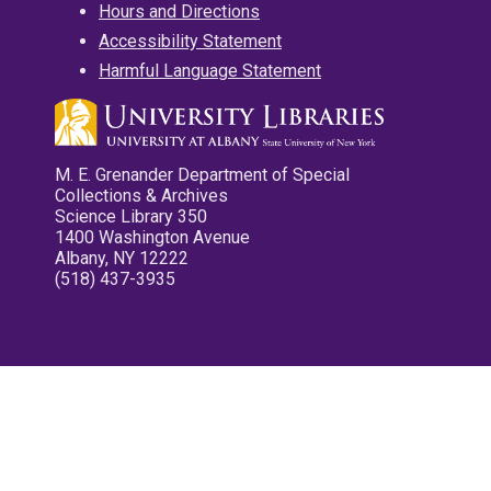
Hours and Directions
Accessibility Statement
Harmful Language Statement
M. E. Grenander Department of Special
Collections & Archives
Science Library 350
1400 Washington Avenue
Albany, NY 12222
(518) 437-3935