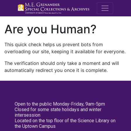
M.E. Grenande
Are you Human?
This quick check helps us prevent bots from
overloading our site, keeping it available for everyone.
The verification should only take a moment and will
automatically redirect you once it is complete.
Open to the public Monday-Friday, 9am-5pm
Closed for some state holidays and winter
intersession
Located on the top floor of the Science Library on
the Uptown Campus