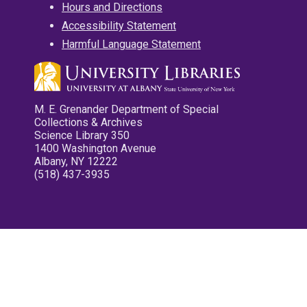
Hours and Directions
Accessibility Statement
Harmful Language Statement
M. E. Grenander Department of Special
Collections & Archives
Science Library 350
1400 Washington Avenue
Albany, NY 12222
(518) 437-3935