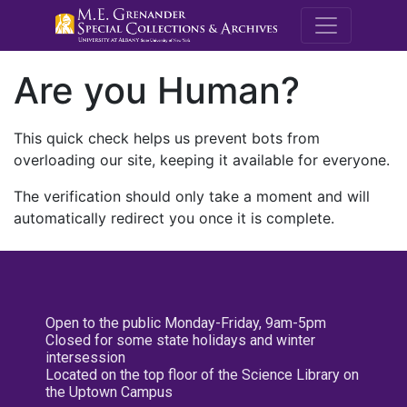
M.E. Grenande
Are you Human?
This quick check helps us prevent bots from
overloading our site, keeping it available for everyone.
The verification should only take a moment and will
automatically redirect you once it is complete.
Open to the public Monday-Friday, 9am-5pm
Closed for some state holidays and winter
intersession
Located on the top floor of the Science Library on
the Uptown Campus