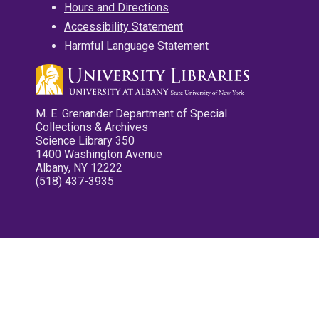
Hours and Directions
Accessibility Statement
Harmful Language Statement
M. E. Grenander Department of Special
Collections & Archives
Science Library 350
1400 Washington Avenue
Albany, NY 12222
(518) 437-3935