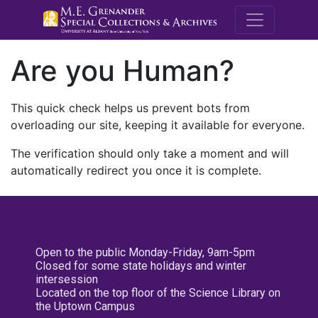
M.E. Grenande
Are you Human?
This quick check helps us prevent bots from
overloading our site, keeping it available for everyone.
The verification should only take a moment and will
automatically redirect you once it is complete.
Open to the public Monday-Friday, 9am-5pm
Closed for some state holidays and winter
intersession
Located on the top floor of the Science Library on
the Uptown Campus