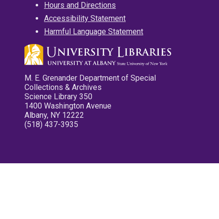
Hours and Directions
Accessibility Statement
Harmful Language Statement
M. E. Grenander Department of Special
Collections & Archives
Science Library 350
1400 Washington Avenue
Albany, NY 12222
(518) 437-3935