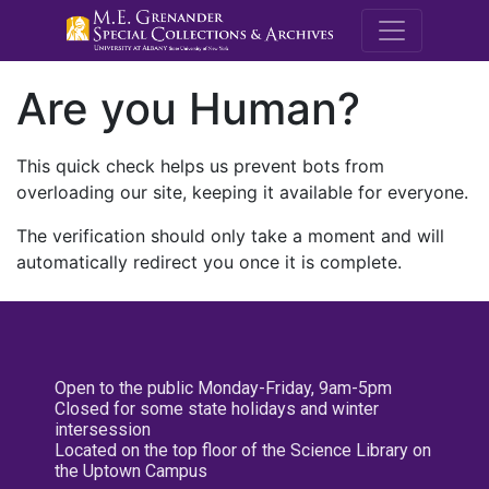
M.E. Grenande
Are you Human?
This quick check helps us prevent bots from
overloading our site, keeping it available for everyone.
The verification should only take a moment and will
automatically redirect you once it is complete.
Open to the public Monday-Friday, 9am-5pm
Closed for some state holidays and winter
intersession
Located on the top floor of the Science Library on
the Uptown Campus