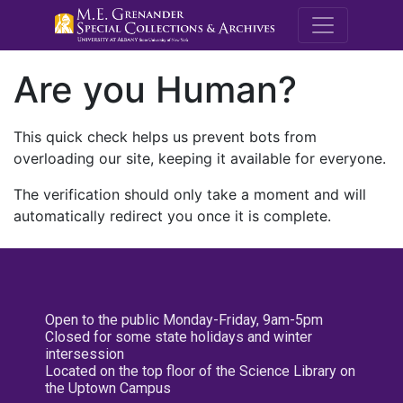
M.E. Grenande
Are you Human?
This quick check helps us prevent bots from
overloading our site, keeping it available for everyone.
The verification should only take a moment and will
automatically redirect you once it is complete.
Open to the public Monday-Friday, 9am-5pm
Closed for some state holidays and winter
intersession
Located on the top floor of the Science Library on
the Uptown Campus