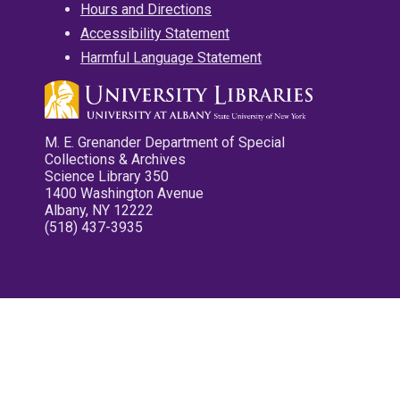
Hours and Directions
Accessibility Statement
Harmful Language Statement
M. E. Grenander Department of Special
Collections & Archives
Science Library 350
1400 Washington Avenue
Albany, NY 12222
(518) 437-3935