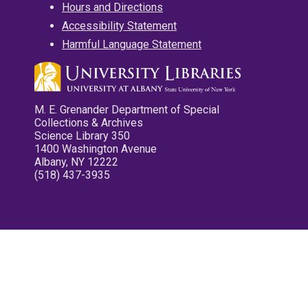
Hours and Directions
Accessibility Statement
Harmful Language Statement
M. E. Grenander Department of Special
Collections & Archives
Science Library 350
1400 Washington Avenue
Albany, NY 12222
(518) 437-3935