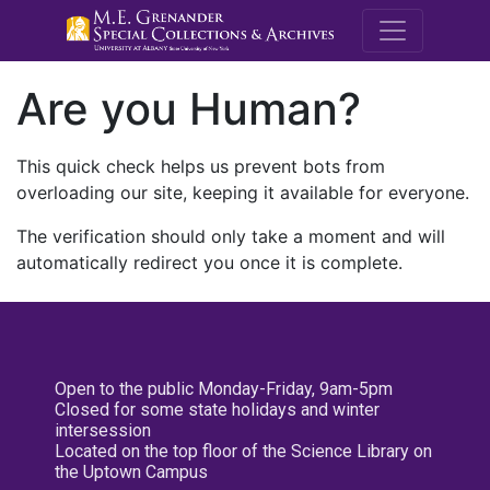
M.E. Grenande
Are you Human?
This quick check helps us prevent bots from
overloading our site, keeping it available for everyone.
The verification should only take a moment and will
automatically redirect you once it is complete.
Open to the public Monday-Friday, 9am-5pm
Closed for some state holidays and winter
intersession
Located on the top floor of the Science Library on
the Uptown Campus