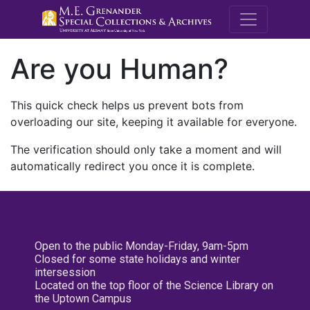
M.E. Grenande
Are you Human?
This quick check helps us prevent bots from
overloading our site, keeping it available for everyone.
The verification should only take a moment and will
automatically redirect you once it is complete.
Open to the public Monday-Friday, 9am-5pm
Closed for some state holidays and winter
intersession
Located on the top floor of the Science Library on
the Uptown Campus