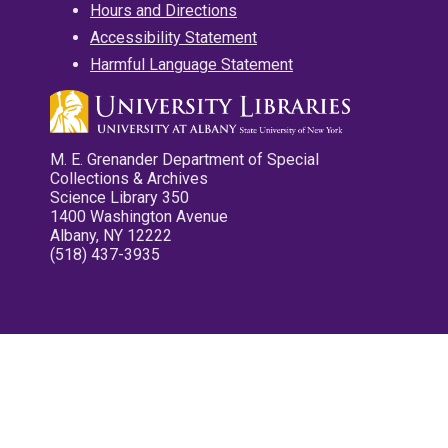
Hours and Directions
Accessibility Statement
Harmful Language Statement
M. E. Grenander Department of Special
Collections & Archives
Science Library 350
1400 Washington Avenue
Albany, NY 12222
(518) 437-3935