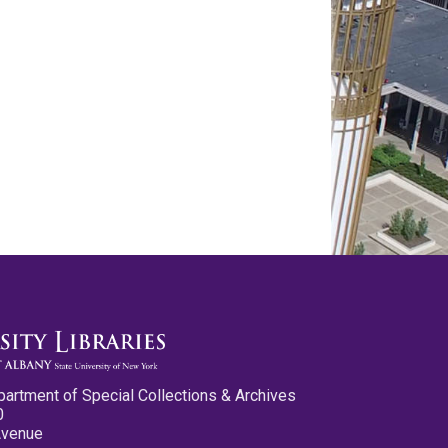
partment of Special Collections & Archives
0
Avenue