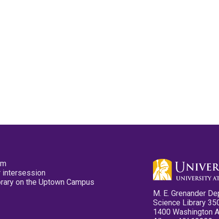
pm
 intersession
ibrary on the Uptown Campus
M. E. Grenander De
Science Library 35
1400 Washington 