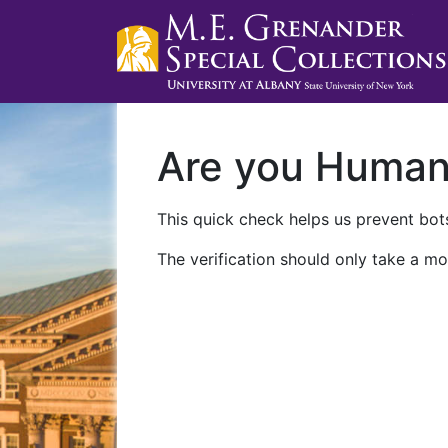
Are you Huma
This quick check helps us prevent bots
The verification should only take a mo