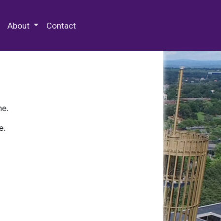
 Special Collections & Archives
About
Contact
ne.
e.