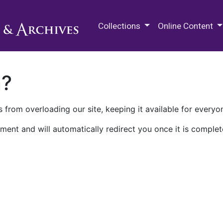
M.E. Grenander Department of
Collections
Online Content
n?
 from overloading our site, keeping it available for everyo
ment and will automatically redirect you once it is complet