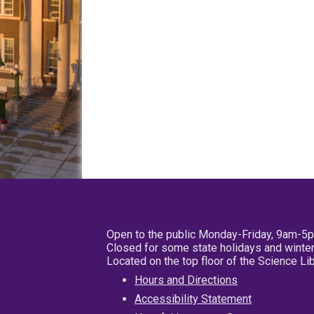
Open to the public Monday-Friday, 9am-5
Closed for some state holidays and winter
Located on the top floor of the Science L
Hours and Directions
Accessibility Statement