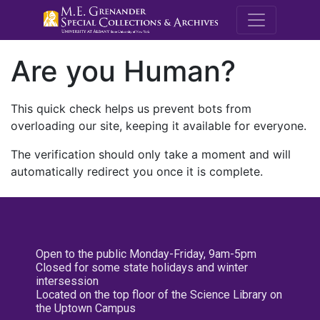
M.E. Grenande
Are you Human?
This quick check helps us prevent bots from
overloading our site, keeping it available for everyone.
The verification should only take a moment and will
automatically redirect you once it is complete.
Open to the public Monday-Friday, 9am-5pm
Closed for some state holidays and winter
intersession
Located on the top floor of the Science Library on
the Uptown Campus