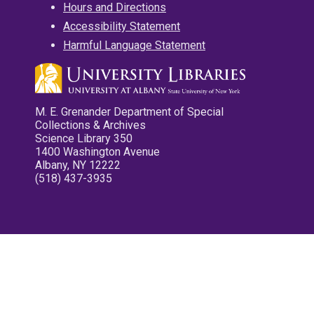
Hours and Directions
Accessibility Statement
Harmful Language Statement
M. E. Grenander Department of Special
Collections & Archives
Science Library 350
1400 Washington Avenue
Albany, NY 12222
(518) 437-3935