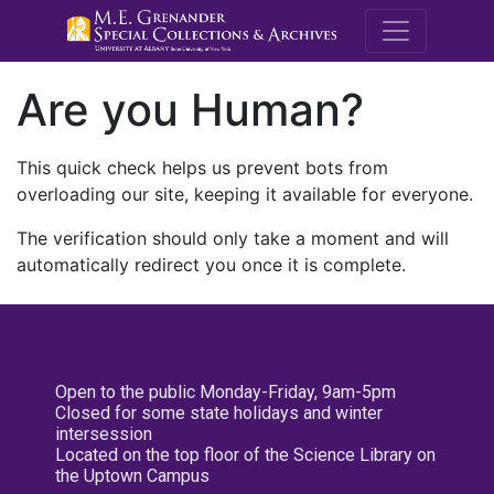
M.E. Grenande
Are you Human?
This quick check helps us prevent bots from
overloading our site, keeping it available for everyone.
The verification should only take a moment and will
automatically redirect you once it is complete.
Open to the public Monday-Friday, 9am-5pm
Closed for some state holidays and winter
intersession
Located on the top floor of the Science Library on
the Uptown Campus