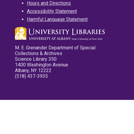
Hours and Directions
Accessibility Statement
Harmful Language Statement
M. E. Grenander Department of Special
Collections & Archives
Science Library 350
1400 Washington Avenue
Albany, NY 12222
(518) 437-3935