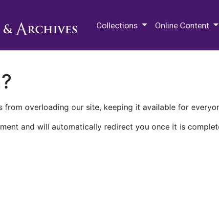
M.E. Grenander Department of
Collections
Online Content
n?
 from overloading our site, keeping it available for everyo
ment and will automatically redirect you once it is complet