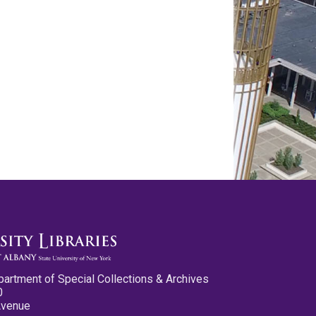
partment of Special Collections & Archives
0
Avenue