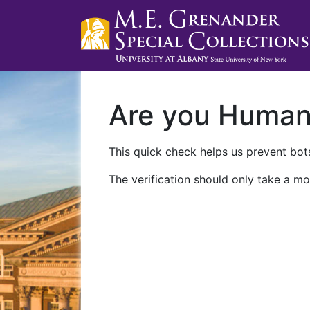
Are you Huma
This quick check helps us prevent bots
The verification should only take a mo