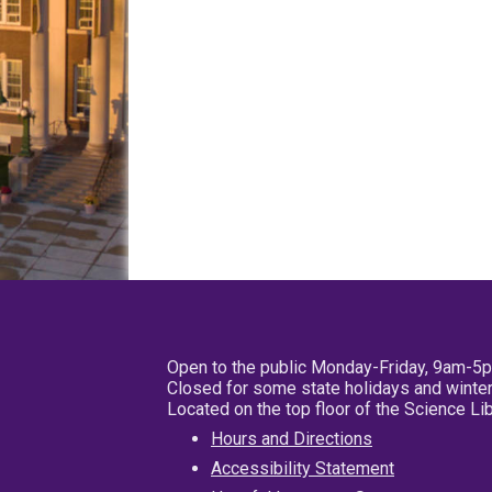
Open to the public Monday-Friday, 9am-5
Closed for some state holidays and winter
Located on the top floor of the Science L
Hours and Directions
Accessibility Statement