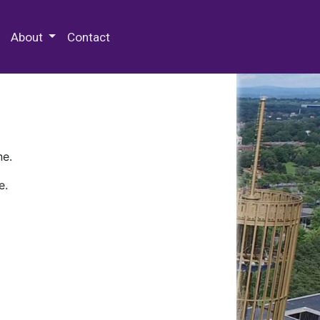
 Special Collections & Archives
About
Contact
ne.
e.