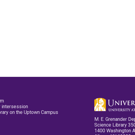
pm
 intersession
ibrary on the Uptown Campus
M. E. Grenander De
Science Library 35
1400 Washington 