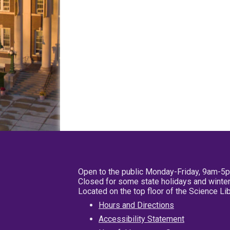
Open to the public Monday-Friday, 9am-5
Closed for some state holidays and winter
Located on the top floor of the Science L
Hours and Directions
Accessibility Statement