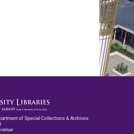
partment of Special Collections & Archives
0
Avenue