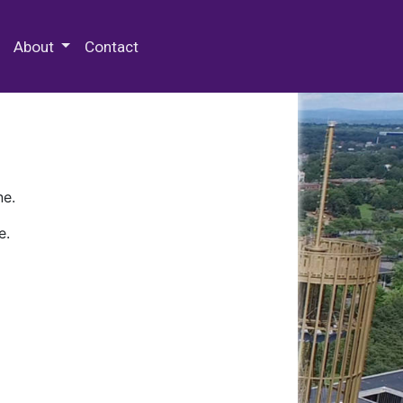
 Special Collections & Archives
About
Contact
ne.
e.