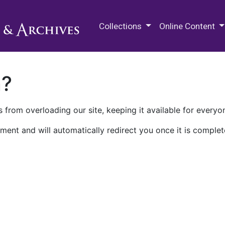
M.E. Grenander Department of
Collections
Online Content
n?
 from overloading our site, keeping it available for everyo
ment and will automatically redirect you once it is complet