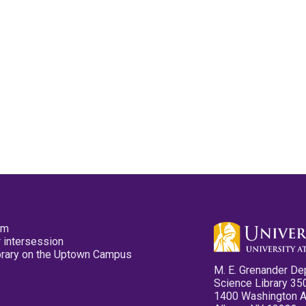
pm
 intersession
ibrary on the Uptown Campus
M. E. Grenander De
Science Library 35
1400 Washington 