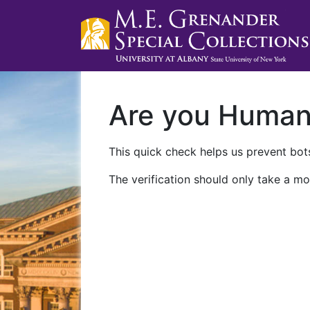
Are you Huma
This quick check helps us prevent bots
The verification should only take a mo