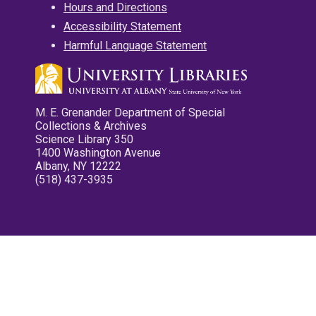
Hours and Directions
Accessibility Statement
Harmful Language Statement
M. E. Grenander Department of Special
Collections & Archives
Science Library 350
1400 Washington Avenue
Albany, NY 12222
(518) 437-3935