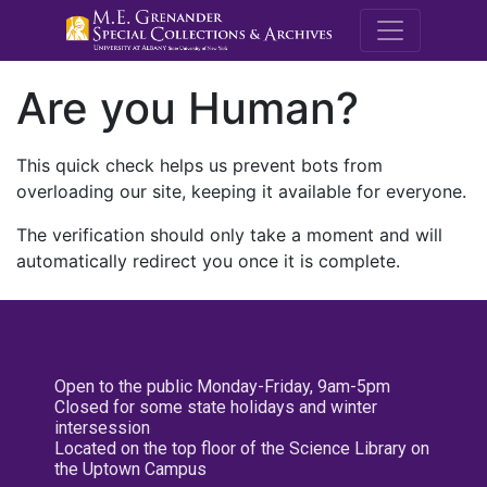
M.E. Grenande
Are you Human?
This quick check helps us prevent bots from
overloading our site, keeping it available for everyone.
The verification should only take a moment and will
automatically redirect you once it is complete.
Open to the public Monday-Friday, 9am-5pm
Closed for some state holidays and winter
intersession
Located on the top floor of the Science Library on
the Uptown Campus