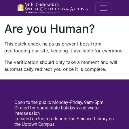
M.E. Grenande
Are you Human?
This quick check helps us prevent bots from
overloading our site, keeping it available for everyone.
The verification should only take a moment and will
automatically redirect you once it is complete.
Open to the public Monday-Friday, 9am-5pm
Closed for some state holidays and winter
intersession
Located on the top floor of the Science Library on
the Uptown Campus