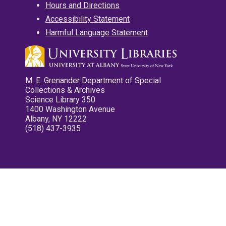
Hours and Directions
Accessibility Statement
Harmful Language Statement
M. E. Grenander Department of Special
Collections & Archives
Science Library 350
1400 Washington Avenue
Albany, NY 12222
(518) 437-3935